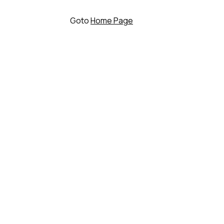
Goto
Home Page