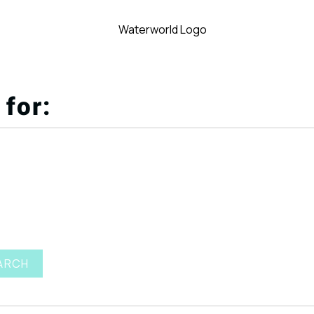
 for:
ARCH