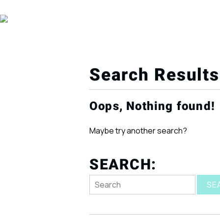
Search Results
Oops, Nothing found!
Maybe try another search?
SEARCH:
SE