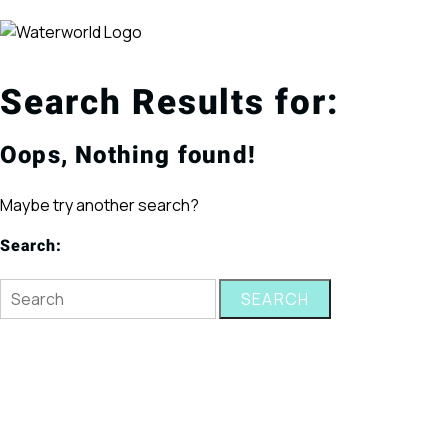
Search Results for:
Oops, Nothing found!
Maybe try another search?
Search:
SEARCH