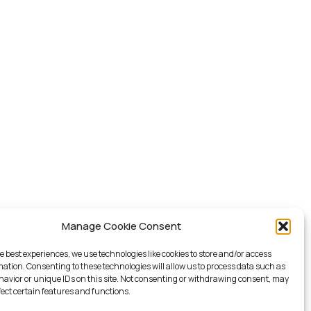
Manage Cookie Consent
e best experiences, we use technologies like cookies to store and/or access
mation. Consenting to these technologies will allow us to process data such as
avior or unique IDs on this site. Not consenting or withdrawing consent, may
fect certain features and functions.