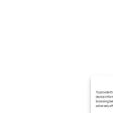
To provide th
device infor
browsing beh
adversely af