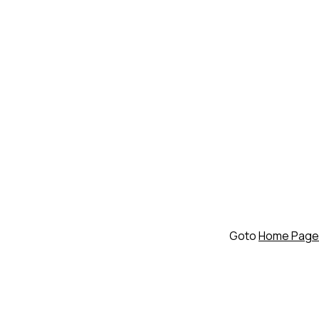
Goto
Home Page