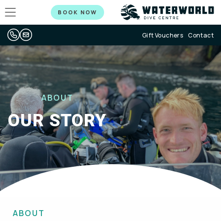
BOOK NOW
Gift Vouchers
Contact
ABOUT
OUR STORY
ABOUT