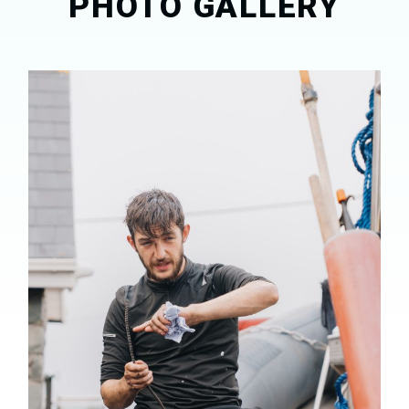
PHOTO GALLERY