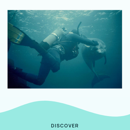
DISCOVER