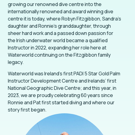
growing our renowned dive centre into the
internationally renowned and award winning dive
centre it is today, where Robyn Fitzgibbon, Sandra’s
daughter and Ronnie’s granddaughter, through
sheer hard work and a passed down passion for
the Irish underwater world became a qualified
Instructor in 2022, expanding her role here at
Waterworld continuing on the Fitzgibbon family
legacy.
Waterworld was Ireland’s first PADI 5 Star Gold Palm
Instructor Development Centre and Irelands’ first
National Geographic Dive Centre; and this year, in
2023, we are proudly celebrating 60 years since
Ronnie and Pat first started diving and where our
story first began.