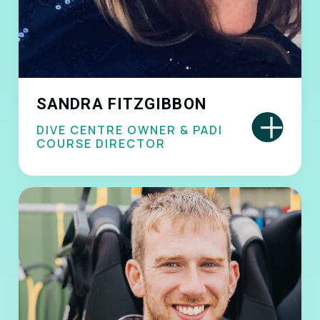
SANDRA FITZGIBBON
+
DIVE CENTRE OWNER & PADI
COURSE DIRECTOR