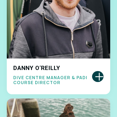
DANNY O’REILLY
+
DIVE CENTRE MANAGER & PADI
COURSE DIRECTOR