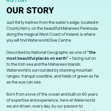
HISTORY
OUR STORY
Just thirty metres from the water’s edge, located in
County Kerry, on the beautiful Maharees Peninsula,
along the magical West Coast of Ireland, is where
you will find Waterworld Dive Centre.
Described by National Geographic as one of
“the
most beautiful places on earth” –
facing out on
to the Irish sea and the Maharees Islands,
Waterworld is surrounded by stunning mountain
ranges, tranquil coastline, and fields of green as far
as the eye can see.
Born from a love of the ocean and built on 60 years
of expertise and experience, here at Waterworld
we are driven, every day, by our passion to