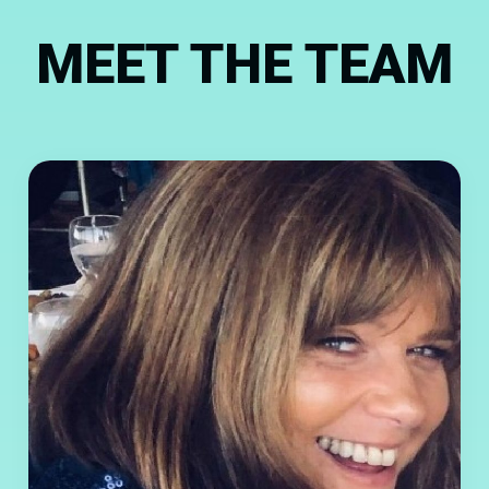
MEET THE TEAM