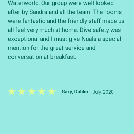
Waterworld. Our group were well looked
B&
after by Sandra and all the team. The rooms
wh
were fantastic and the friendly staff made us
div
all feel very much at home. Dive safety was
ve
exceptional and I must give Nuala a special
kn
mention for the great service and
conversation at breakfast.
– July, 2020
Gary, Dublin
– S