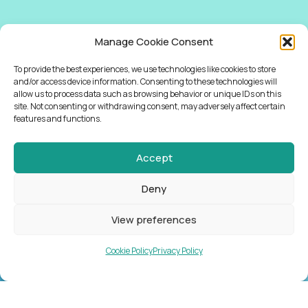
Manage Cookie Consent
To provide the best experiences, we use technologies like cookies to store
and/or access device information. Consenting to these technologies will
allow us to process data such as browsing behavior or unique IDs on this
site. Not consenting or withdrawing consent, may adversely affect certain
features and functions.
Accept
Deny
View preferences
Cookie Policy
Privacy Policy
NEWSLETTER