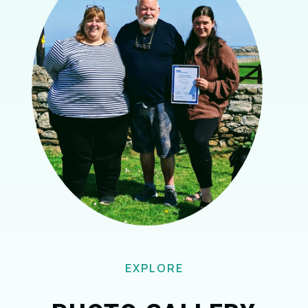
EXPLORE