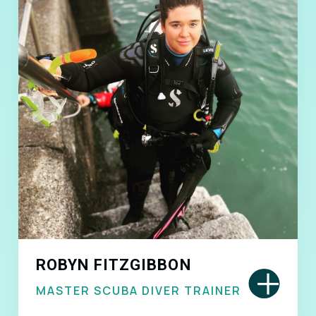
ROBYN FITZGIBBON
+
MASTER SCUBA DIVER TRAINER