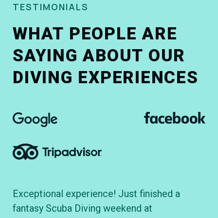
TESTIMONIALS
WHAT PEOPLE ARE
SAYING ABOUT OUR
DIVING EXPERIENCES
Exceptional experience! Just finished a
To
fantasy Scuba Diving weekend at
cl