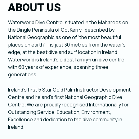
ABOUT US
Waterworld Dive Centre, situated in the Maharees on
the Dingle Peninsula of Co. Kerry., described by
National Geographic as one of “the most beautiful
places on earth” – is just 30 metres from the water’s
edge, at the best dive and surf location in Ireland.
Waterworld is Ireland’s oldest family-run dive centre,
with 60 years of experience, spanning three
generations.
Ireland’s first 5 Star Gold Palm Instructor Development
Centre and Ireland’s first National Geographic Dive
Centre. We are proudly recognised Internationally for
Outstanding Service, Education, Environment,
Excellence and dedication to the dive community in
Ireland.