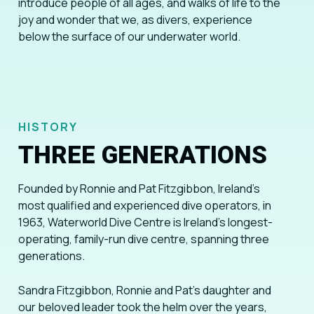
introduce people of all ages, and walks of life to the
joy and wonder that we, as divers, experience
below the surface of our underwater world.
HISTORY
THREE GENERATIONS
Founded by Ronnie and Pat Fitzgibbon, Ireland’s
most qualified and experienced dive operators, in
1963, Waterworld Dive Centre is Ireland’s longest-
operating, family-run dive centre, spanning three
generations.
Sandra Fitzgibbon, Ronnie and Pat’s daughter and
our beloved leader took the helm over the years,