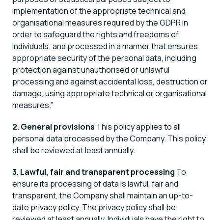
implementation of the appropriate technical and
organisational measures required by the GDPR in
order to safeguard the rights and freedoms of
individuals; and processed in a manner that ensures
appropriate security of the personal data, including
protection against unauthorised or unlawful
processing and against accidental loss, destruction or
damage, using appropriate technical or organisational
measures.”
2. General provisions
This policy applies to all
personal data processed by the Company. This policy
shall be reviewed at least annually.
3. Lawful, fair and transparent processing
To
ensure its processing of data is lawful, fair and
transparent, the Company shall maintain an up-to-
date privacy policy. The privacy policy shall be
reviewed at least annually. Individuals have the right to