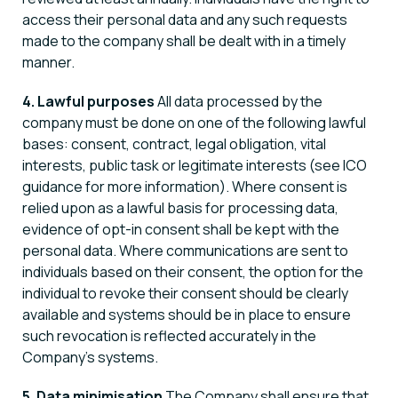
access their personal data and any such requests
made to the company shall be dealt with in a timely
manner.
4. Lawful purposes
All data processed by the
company must be done on one of the following lawful
bases: consent, contract, legal obligation, vital
interests, public task or legitimate interests (see ICO
guidance for more information). Where consent is
relied upon as a lawful basis for processing data,
evidence of opt-in consent shall be kept with the
personal data. Where communications are sent to
individuals based on their consent, the option for the
individual to revoke their consent should be clearly
available and systems should be in place to ensure
such revocation is reflected accurately in the
Company’s systems.
5. Data minimisation
The Company shall ensure that