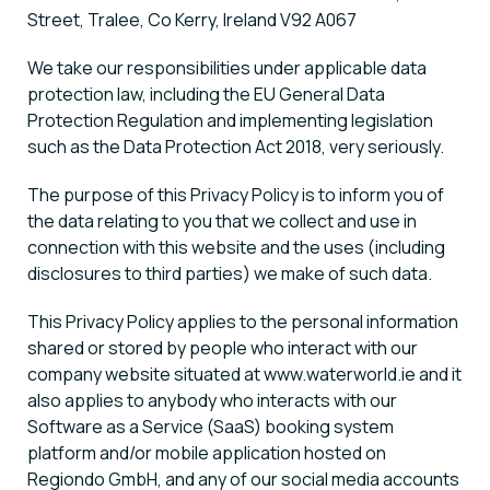
Street, Tralee, Co Kerry, Ireland V92 A067
We take our responsibilities under applicable data
protection law, including the EU General Data
Protection Regulation and implementing legislation
such as the Data Protection Act 2018, very seriously.
The purpose of this Privacy Policy is to inform you of
the data relating to you that we collect and use in
connection with this website and the uses (including
disclosures to third parties) we make of such data.
This Privacy Policy applies to the personal information
shared or stored by people who interact with our
company website situated at www.waterworld.ie and it
also applies to anybody who interacts with our
Software as a Service (SaaS) booking system
platform and/or mobile application hosted on
Regiondo GmbH, and any of our social media accounts