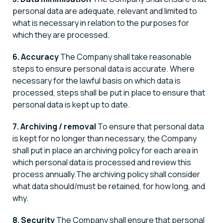
personal data are adequate, relevant and limited to
what is necessary in relation to the purposes for
which they are processed.
6. Accuracy
The Company shall take reasonable
steps to ensure personal data is accurate. Where
necessary for the lawful basis on which data is
processed, steps shall be put in place to ensure that
personal data is kept up to date.
7. Archiving / removal
To ensure that personal data
is kept for no longer than necessary, the Company
shall put in place an archiving policy for each area in
which personal data is processed and review this
process annually.The archiving policy shall consider
what data should/must be retained, for how long, and
why.
8. Security
The Company shall ensure that personal