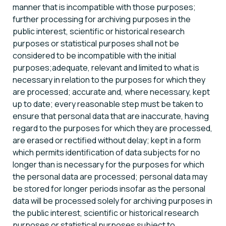
manner that is incompatible with those purposes;
further processing for archiving purposes in the
public interest, scientific or historical research
purposes or statistical purposes shall not be
considered to be incompatible with the initial
purposes;adequate, relevant and limited to what is
necessary in relation to the purposes for which they
are processed; accurate and, where necessary, kept
up to date; every reasonable step must be taken to
ensure that personal data that are inaccurate, having
regard to the purposes for which they are processed,
are erased or rectified without delay; kept in a form
which permits identification of data subjects for no
longer than is necessary for the purposes for which
the personal data are processed; personal data may
be stored for longer periods insofar as the personal
data will be processed solely for archiving purposes in
the public interest, scientific or historical research
purposes or statistical purposes subject to