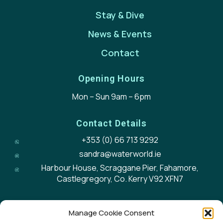
Stay & Dive
News & Events
Contact
Opening Hours
Mon – Sun 9am – 6pm
Contact Details
+353 (0) 66 713 9292
sandra@waterworld.ie
Harbour House, Scraggane Pier, Fahamore,
Castlegregory, Co. Kerry V92 XFN7
Manage Cookie Consent