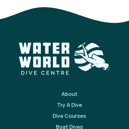
About
Try A Dive
Dive Courses
Boat Dives