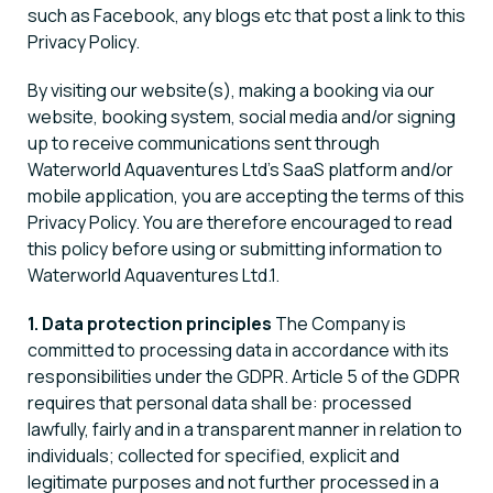
such as Facebook, any blogs etc that post a link to this
Privacy Policy.
By visiting our website(s), making a booking via our
website, booking system, social media and/or signing
up to receive communications sent through
Waterworld Aquaventures Ltd’s SaaS platform and/or
mobile application, you are accepting the terms of this
Privacy Policy. You are therefore encouraged to read
this policy before using or submitting information to
Waterworld Aquaventures Ltd.1.
1. Data protection principles
The Company is
committed to processing data in accordance with its
responsibilities under the GDPR. Article 5 of the GDPR
requires that personal data shall be: processed
lawfully, fairly and in a transparent manner in relation to
individuals; collected for specified, explicit and
legitimate purposes and not further processed in a