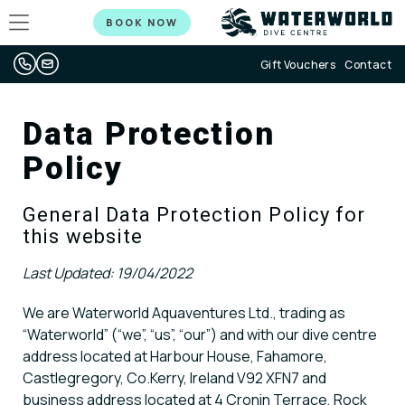
BOOK NOW
Gift Vouchers
Contact
Data Protection
Policy
General Data Protection Policy for
this website
Last Updated: 19/04/2022
We are Waterworld Aquaventures Ltd., trading as
“Waterworld” (“we”, “us”, “our”) and with our dive centre
address located at Harbour House, Fahamore,
Castlegregory, Co.Kerry, Ireland V92 XFN7 and
business address located at 4 Cronin Terrace, Rock