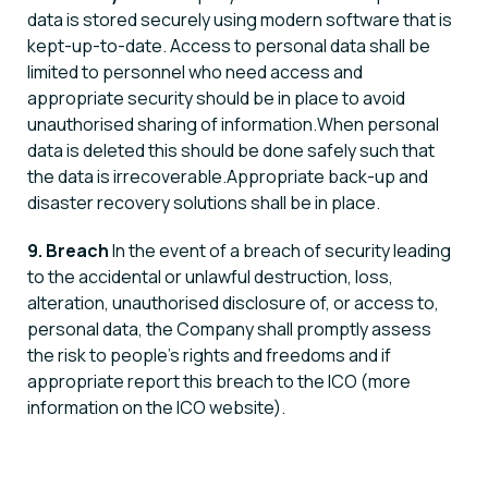
data is stored securely using modern software that is
kept-up-to-date. Access to personal data shall be
limited to personnel who need access and
appropriate security should be in place to avoid
unauthorised sharing of information.When personal
data is deleted this should be done safely such that
the data is irrecoverable.Appropriate back-up and
disaster recovery solutions shall be in place.
9. Breach
In the event of a breach of security leading
to the accidental or unlawful destruction, loss,
alteration, unauthorised disclosure of, or access to,
personal data, the Company shall promptly assess
the risk to people’s rights and freedoms and if
appropriate report this breach to the ICO (more
information on the ICO website).