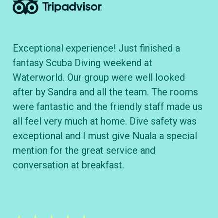
Exceptional experience! Just finished a
To
fantasy Scuba Diving weekend at
cl
Waterworld. Our group were well looked
B&
after by Sandra and all the team. The rooms
wh
were fantastic and the friendly staff made us
div
all feel very much at home. Dive safety was
ve
exceptional and I must give Nuala a special
kn
mention for the great service and
conversation at breakfast.