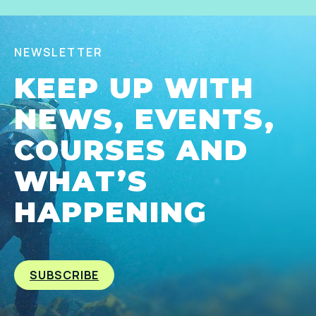
NEWSLETTER
KEEP UP WITH
NEWS, EVENTS,
COURSES AND
WHAT’S
HAPPENING
SUBSCRIBE