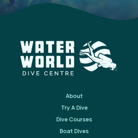
About
Try A Dive
Dive Courses
Boat Dives