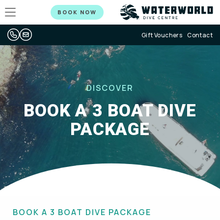
BOOK NOW
Gift Vouchers
Contact
DISCOVER
BOOK A 3 BOAT DIVE
PACKAGE
BOOK A 3 BOAT DIVE PACKAGE