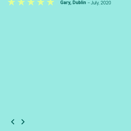
– July, 2020
Gary, Dublin
– S