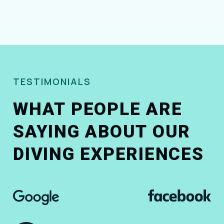
TESTIMONIALS
WHAT PEOPLE ARE
SAYING ABOUT OUR
DIVING EXPERIENCES