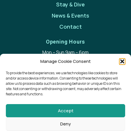
Stay & Dive
News & Events
Contact
Opening Hours
Mon – Sun 9am – 6pm
Manage Cookie Consent
Contact Details
To provide the best experiences, we use technologies like cookies to store
+353 (0) 66 713 9292
and/or access device information. Consenting to these technologies will
allow us to process data such as browsing behavior or unique IDs on this
sandra@waterworld.ie
site. Not consenting or withdrawing consent, may adversely affect certain
Harbour House, Scraggane Pier, Fahamore,
features and functions.
Castlegregory, Co. Kerry V92 XFN7
Accept
Deny