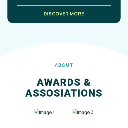
DISCOVER MORE
ABOUT
AWARDS &
ASSOSIATIONS