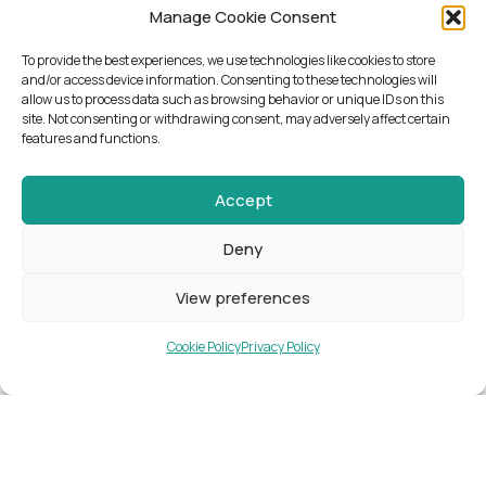
Manage Cookie Consent
To provide the best experiences, we use technologies like cookies to store
and/or access device information. Consenting to these technologies will
allow us to process data such as browsing behavior or unique IDs on this
site. Not consenting or withdrawing consent, may adversely affect certain
features and functions.
Accept
NEWSLETTER
Deny
KEEP UP WITH
View preferences
NEWS, EVENTS,
Cookie Policy
Privacy Policy
COURSES AND
WHAT’S
HAPPENING