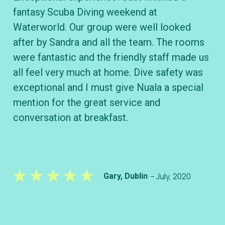
fantasy Scuba Diving weekend at
cl
Waterworld. Our group were well looked
B&
after by Sandra and all the team. The rooms
wh
were fantastic and the friendly staff made us
div
all feel very much at home. Dive safety was
ve
exceptional and I must give Nuala a special
kn
mention for the great service and
conversation at breakfast.
– July, 2020
Gary, Dublin
– S