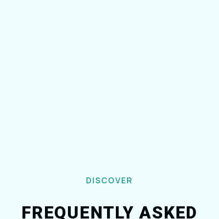
DISCOVER
FREQUENTLY ASKED