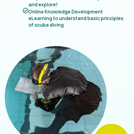
and explore!
Online Knowledge Development
eLearning to understand basic principles
of scuba diving