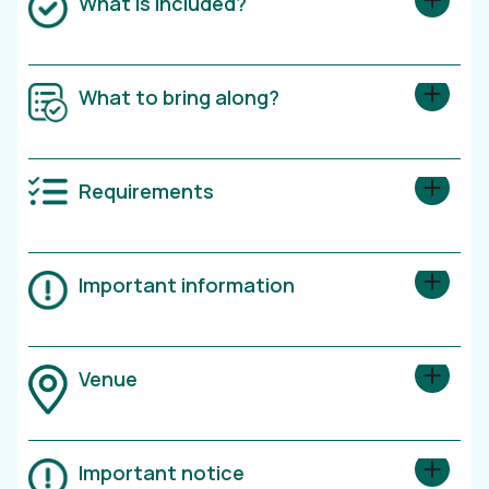
What is included?
What to bring along?
Requirements
Important information
Venue
Important notice