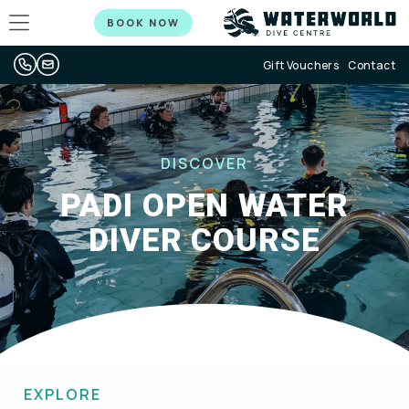
BOOK NOW
Gift Vouchers
Contact
DISCOVER
PADI OPEN WATER
DIVER COURSE
EXPLORE