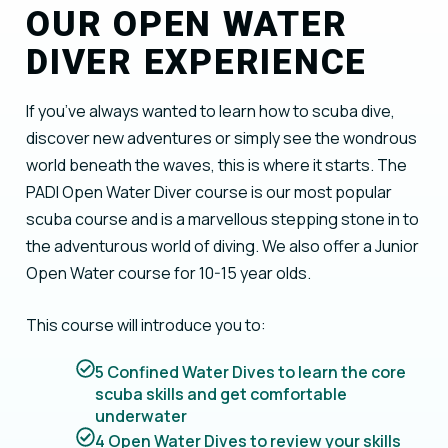
OUR OPEN WATER
DIVER EXPERIENCE
If you’ve always wanted to learn how to scuba dive,
discover new adventures or simply see the wondrous
world beneath the waves, this is where it starts. The
PADI Open Water Diver course is our most popular
scuba course and is a marvellous stepping stone in to
the adventurous world of diving. We also offer a Junior
Open Water course for 10-15 year olds.
This course will introduce you to:
5 Confined Water Dives to learn the core
scuba skills and get comfortable
underwater
4 Open Water Dives to review your skills