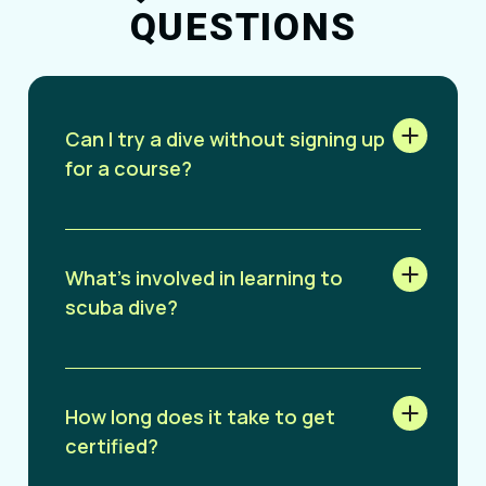
QUESTIONS
Can I try a dive without signing up
for a course?
What’s involved in learning to
scuba dive?
How long does it take to get
certified?