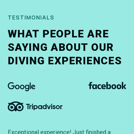
TESTIMONIALS
WHAT PEOPLE ARE
SAYING ABOUT OUR
DIVING EXPERIENCES
Exceptional experience! Just finished a
To