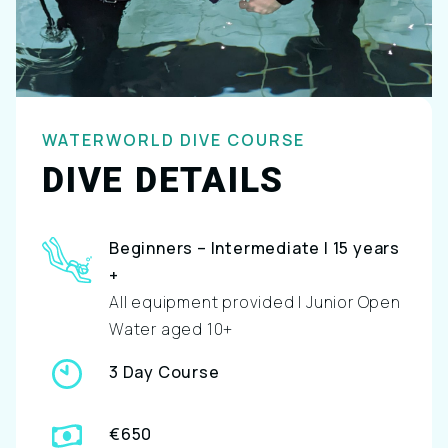
WATERWORLD DIVE COURSE
DIVE DETAILS
Beginners – Intermediate | 15 years
+
All equipment provided | Junior Open
Water aged 10+
3 Day Course
€650