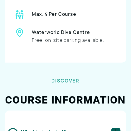
Max. 4 Per Course
Waterworld Dive Centre
Free, on-site parking available.
DISCOVER
COURSE INFORMATION