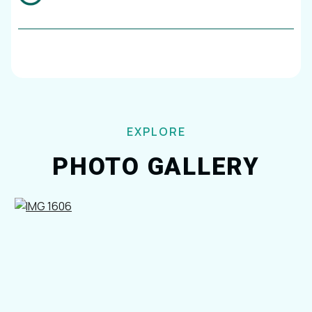
EXPLORE
PHOTO GALLERY