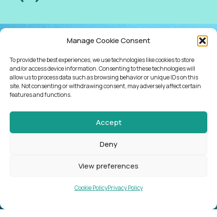
Manage Cookie Consent
NEWSLETTER
To provide the best experiences, we use technologies like cookies to store
KEEP UP WITH
and/or access device information. Consenting to these technologies will
allow us to process data such as browsing behavior or unique IDs on this
site. Not consenting or withdrawing consent, may adversely affect certain
NEWS, EVENTS,
features and functions.
COURSES AND
Accept
WHAT’S
Deny
HAPPENING
View preferences
Cookie Policy
Privacy Policy
SUBSCRIBE