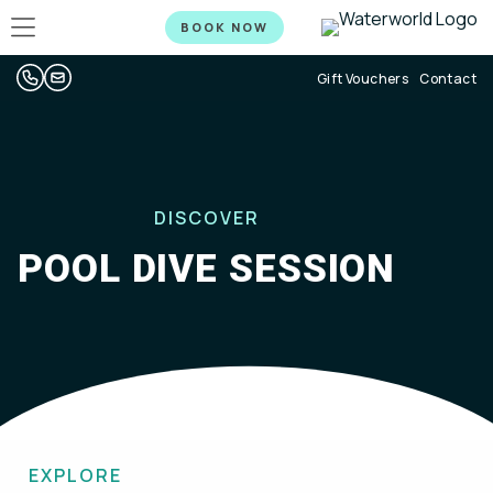
BOOK NOW
Gift Vouchers
Contact
DISCOVER
POOL DIVE SESSION
EXPLORE