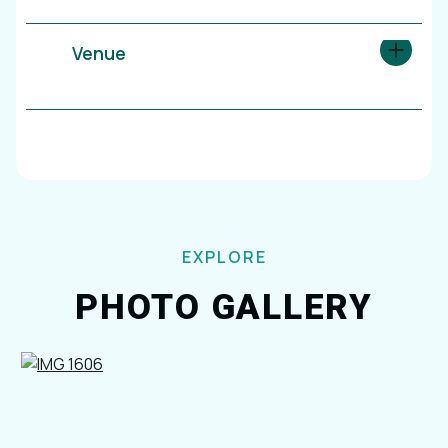
Venue
EXPLORE
PHOTO GALLERY