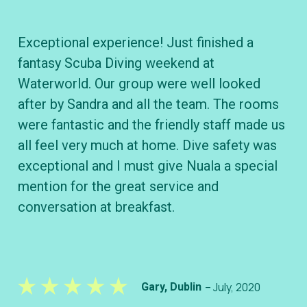
Exceptional experience! Just finished a
To
fantasy Scuba Diving weekend at
cl
Waterworld. Our group were well looked
B&
after by Sandra and all the team. The rooms
wh
were fantastic and the friendly staff made us
div
all feel very much at home. Dive safety was
ve
exceptional and I must give Nuala a special
kn
mention for the great service and
conversation at breakfast.
– July, 2020
Gary, Dublin