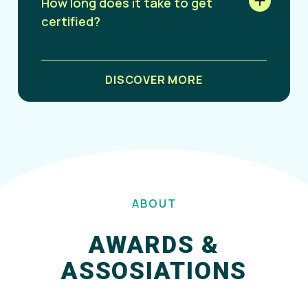
How long does it take to get
certified?
DISCOVER MORE
ABOUT
AWARDS &
ASSOSIATIONS