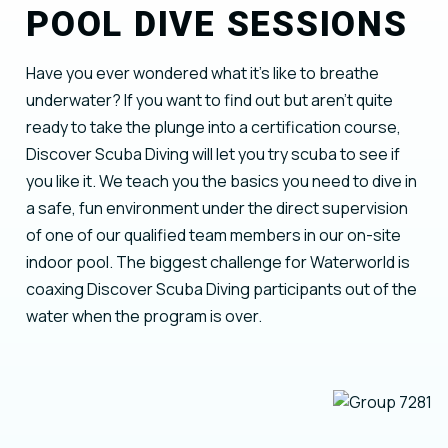
POOL DIVE SESSIONS
Have you ever wondered what it’s like to breathe
underwater? If you want to find out but aren’t quite
ready to take the plunge into a certification course,
Discover Scuba Diving will let you try scuba to see if
you like it. We teach you the basics you need to dive in
a safe, fun environment under the direct supervision
of one of our qualified team members in our on-site
indoor pool. The biggest challenge for Waterworld is
coaxing Discover Scuba Diving participants out of the
water when the program is over.