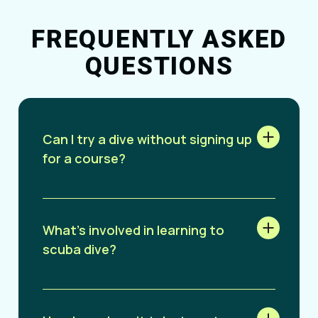
FREQUENTLY ASKED
QUESTIONS
Can I try a dive without signing up
for a course?
What’s involved in learning to
scuba dive?