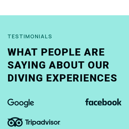
TESTIMONIALS
WHAT PEOPLE ARE
SAYING ABOUT OUR
DIVING EXPERIENCES