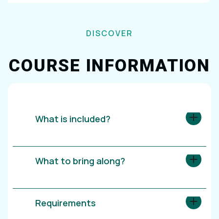
DISCOVER
COURSE INFORMATION
What is included?
What to bring along?
Requirements