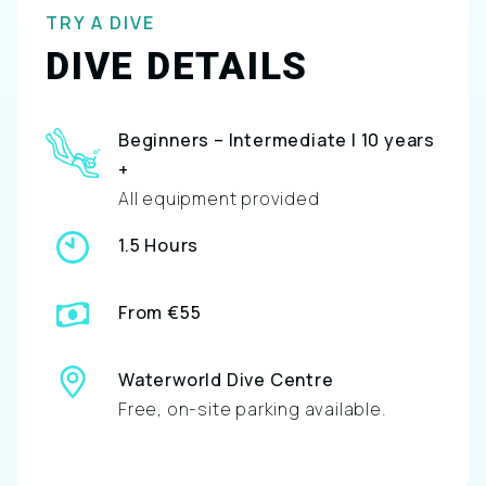
TRY A DIVE
DIVE DETAILS
Beginners – Intermediate | 10 years
+
All equipment provided
1.5 Hours
From €55
Waterworld Dive Centre
Free, on-site parking available.